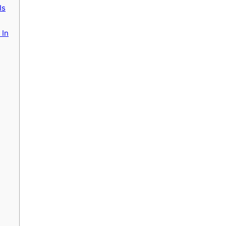
Is
 In