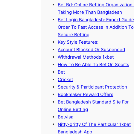
Bet Bd: Online Betting Organization 
Taking More Than Bangladesh
Bet Login Bangladesh: Expert Guide
Order To Fast Access In Addition To
Secure Betting
Key Style Features:
Account Blocked Or Suspended
Withdrawal Methods 1xbet
How To Be Able To Bet On Sports
Bet
Cricket
Security & Participant Protection
Bookmaker Reward Offers
Bet Bangladesh Standard Site For
Online Betting
Betvisa
Nitty-gritty Of The Particular 1xbet
Bangladesh App