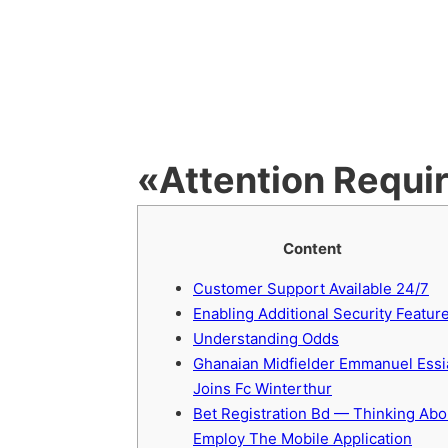
«Attention Requir
Content
Customer Support Available 24/7
Enabling Additional Security Featur
Understanding Odds
Ghanaian Midfielder Emmanuel Ess
Joins Fc Winterthur
Bet Registration Bd — Thinking Abo
Employ The Mobile Application