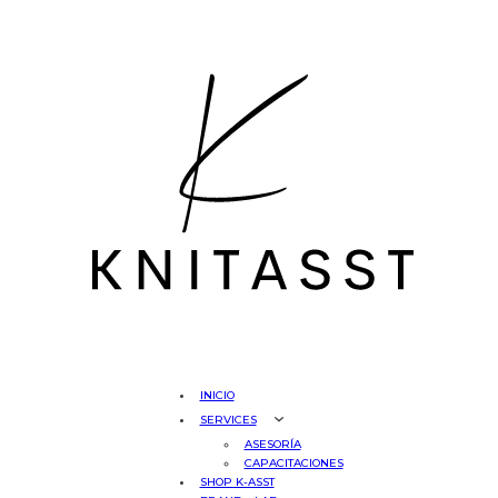
INICIO
SERVICES
ASESORÍA
CAPACITACIONES
SHOP K-ASST