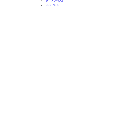
BRAND + LAB
CONTACTO