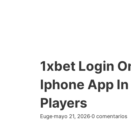
1xbet Login O
Iphone App In
Players
Euge
·
mayo 21, 2026
·
0 comentarios