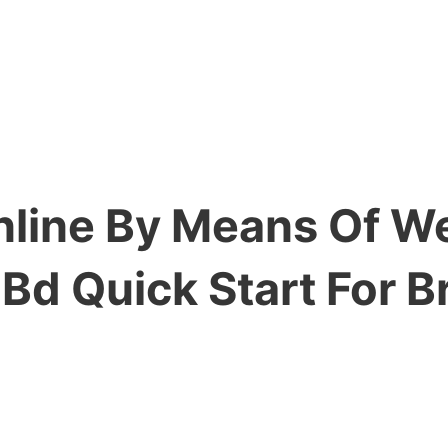
nline By Means Of W
 Bd Quick Start For 