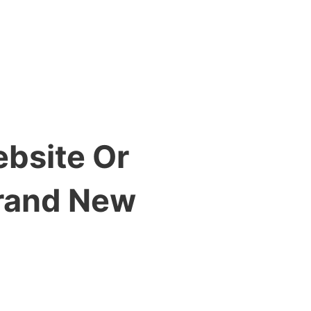
ebsite Or
Brand New