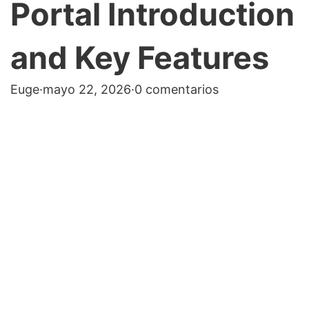
Portal Introduction
and Key Features
Euge
·
mayo 22, 2026
·
0 comentarios