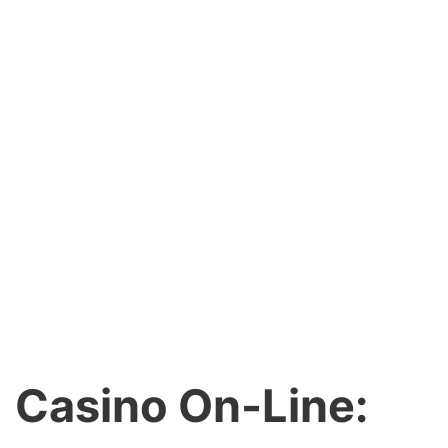
Casino On-Line: