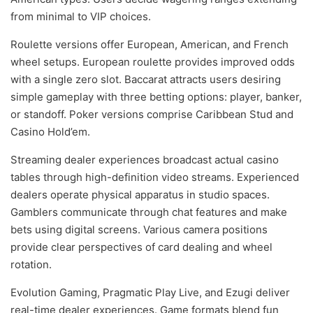
from minimal to VIP choices.
Roulette versions offer European, American, and French
wheel setups. European roulette provides improved odds
with a single zero slot. Baccarat attracts users desiring
simple gameplay with three betting options: player, banker,
or standoff. Poker versions comprise Caribbean Stud and
Casino Hold’em.
Streaming dealer experiences broadcast actual casino
tables through high-definition video streams. Experienced
dealers operate physical apparatus in studio spaces.
Gamblers communicate through chat features and make
bets using digital screens. Various camera positions
provide clear perspectives of card dealing and wheel
rotation.
Evolution Gaming, Pragmatic Play Live, and Ezugi deliver
real-time dealer experiences. Game formats blend fun