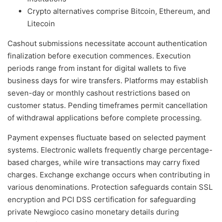
Crypto alternatives comprise Bitcoin, Ethereum, and
Litecoin
Cashout submissions necessitate account authentication
finalization before execution commences. Execution
periods range from instant for digital wallets to five
business days for wire transfers. Platforms may establish
seven-day or monthly cashout restrictions based on
customer status. Pending timeframes permit cancellation
of withdrawal applications before complete processing.
Payment expenses fluctuate based on selected payment
systems. Electronic wallets frequently charge percentage-
based charges, while wire transactions may carry fixed
charges. Exchange exchange occurs when contributing in
various denominations. Protection safeguards contain SSL
encryption and PCI DSS certification for safeguarding
private Newgioco casino monetary details during