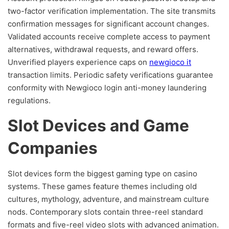
two-factor verification implementation. The site transmits
confirmation messages for significant account changes.
Validated accounts receive complete access to payment
alternatives, withdrawal requests, and reward offers.
Unverified players experience caps on
newgioco it
transaction limits. Periodic safety verifications guarantee
conformity with Newgioco login anti-money laundering
regulations.
Slot Devices and Game
Companies
Slot devices form the biggest gaming type on casino
systems. These games feature themes including old
cultures, mythology, adventure, and mainstream culture
nods. Contemporary slots contain three-reel standard
formats and five-reel video slots with advanced animation.