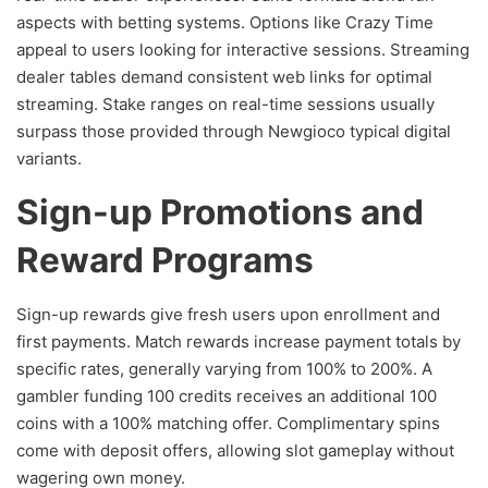
aspects with betting systems. Options like Crazy Time
appeal to users looking for interactive sessions. Streaming
dealer tables demand consistent web links for optimal
streaming. Stake ranges on real-time sessions usually
surpass those provided through Newgioco typical digital
variants.
Sign-up Promotions and
Reward Programs
Sign-up rewards give fresh users upon enrollment and
first payments. Match rewards increase payment totals by
specific rates, generally varying from 100% to 200%. A
gambler funding 100 credits receives an additional 100
coins with a 100% matching offer. Complimentary spins
come with deposit offers, allowing slot gameplay without
wagering own money.