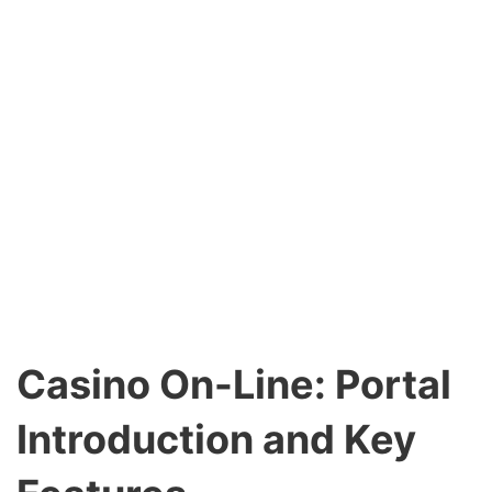
Casino On-Line: Portal
Introduction and Key