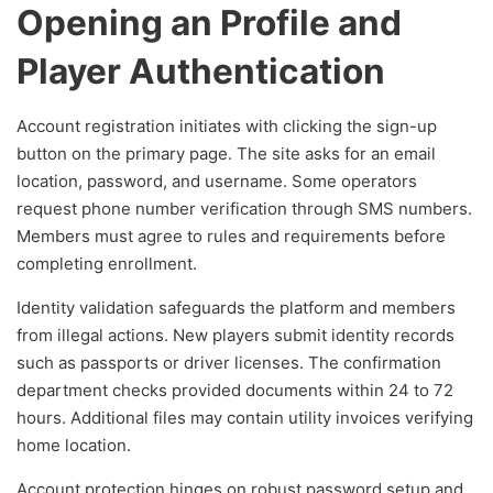
Opening an Profile and
Player Authentication
Account registration initiates with clicking the sign-up
button on the primary page. The site asks for an email
location, password, and username. Some operators
request phone number verification through SMS numbers.
Members must agree to rules and requirements before
completing enrollment.
Identity validation safeguards the platform and members
from illegal actions. New players submit identity records
such as passports or driver licenses. The confirmation
department checks provided documents within 24 to 72
hours. Additional files may contain utility invoices verifying
home location.
Account protection hinges on robust password setup and