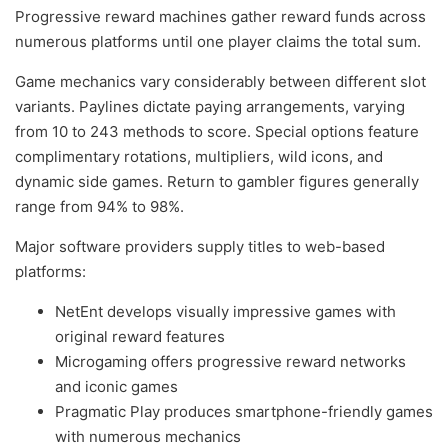
Progressive reward machines gather reward funds across
numerous platforms until one player claims the total sum.
Game mechanics vary considerably between different slot
variants. Paylines dictate paying arrangements, varying
from 10 to 243 methods to score. Special options feature
complimentary rotations, multipliers, wild icons, and
dynamic side games. Return to gambler figures generally
range from 94% to 98%.
Major software providers supply titles to web-based
platforms:
NetEnt develops visually impressive games with
original reward features
Microgaming offers progressive reward networks
and iconic games
Pragmatic Play produces smartphone-friendly games
with numerous mechanics