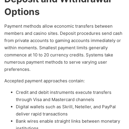
Options
Payment methods allow economic transfers between
members and casino sites. Deposit procedures send cash
from private accounts to gaming accounts immediately or
within moments. Smallest payment limits generally
commence at 10 to 20 currency credits. Systems take
numerous payment methods to serve varying user
preferences.
Accepted payment approaches contain:
Credit and debit instruments execute transfers
through Visa and Mastercard channels
Digital wallets such as Skrill, Neteller, and PayPal
deliver rapid transactions
Bank wires enable straight links between monetary
institutions