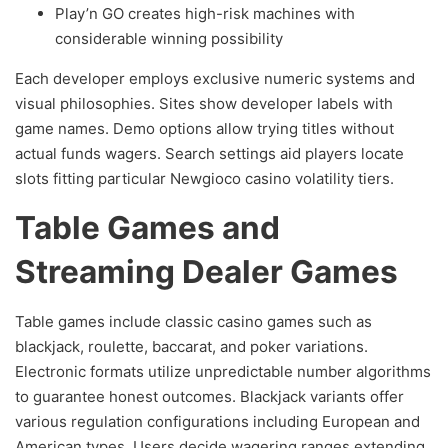
Play’n GO creates high-risk machines with
considerable winning possibility
Each developer employs exclusive numeric systems and
visual philosophies. Sites show developer labels with
game names. Demo options allow trying titles without
actual funds wagers. Search settings aid players locate
slots fitting particular Newgioco casino volatility tiers.
Table Games and
Streaming Dealer Games
Table games include classic casino games such as
blackjack, roulette, baccarat, and poker variations.
Electronic formats utilize unpredictable number algorithms
to guarantee honest outcomes. Blackjack variants offer
various regulation configurations including European and
American types. Users decide wagering ranges extending