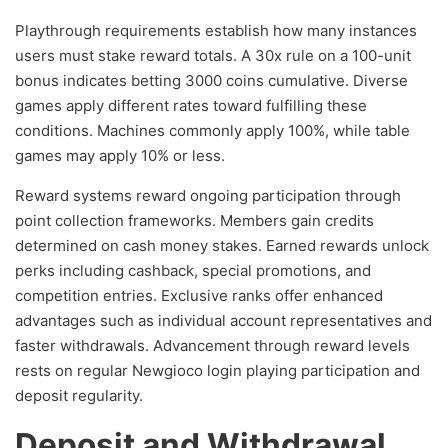
Playthrough requirements establish how many instances
users must stake reward totals. A 30x rule on a 100-unit
bonus indicates betting 3000 coins cumulative. Diverse
games apply different rates toward fulfilling these
conditions. Machines commonly apply 100%, while table
games may apply 10% or less.
Reward systems reward ongoing participation through
point collection frameworks. Members gain credits
determined on cash money stakes. Earned rewards unlock
perks including cashback, special promotions, and
competition entries. Exclusive ranks offer enhanced
advantages such as individual account representatives and
faster withdrawals. Advancement through reward levels
rests on regular Newgioco login playing participation and
deposit regularity.
Deposit and Withdrawal