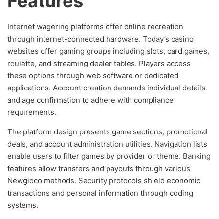
Features
Internet wagering platforms offer online recreation
through internet-connected hardware. Today’s casino
websites offer gaming groups including slots, card games,
roulette, and streaming dealer tables. Players access
these options through web software or dedicated
applications. Account creation demands individual details
and age confirmation to adhere with compliance
requirements.
The platform design presents game sections, promotional
deals, and account administration utilities. Navigation lists
enable users to filter games by provider or theme. Banking
features allow transfers and payouts through various
Newgioco methods. Security protocols shield economic
transactions and personal information through coding
systems.