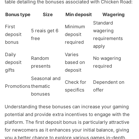
table detailing the bonuses associated with Chicken Road:
Bonus type
Size
Min deposit
Wagering
Standard
First
Minimum
5 reais get 6
wagering
deposit
deposit
free
requirements
bonus
required
apply
Daily
Varies
Random
No wagering
deposit
based on
presents
required
gifts
deposit
Seasonal and
Check for
Dependent on
Promotions
thematic
specifics
offer
bonuses
Understanding these bonuses can increase your gaming
potential and provide extra incentives to engage with the
platform. The first deposit bonus is particularly attractive
for newcomers as it enhances your initial balance, giving
you a better chance to explore various games in-depth.