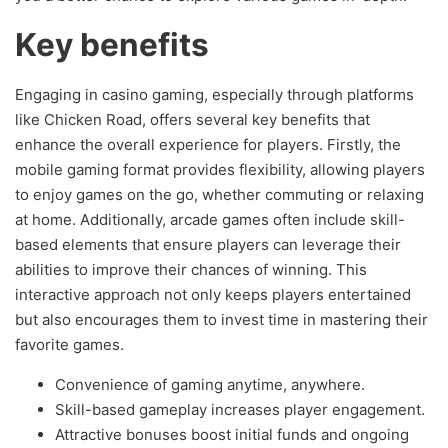
Key benefits
Engaging in casino gaming, especially through platforms
like Chicken Road, offers several key benefits that
enhance the overall experience for players. Firstly, the
mobile gaming format provides flexibility, allowing players
to enjoy games on the go, whether commuting or relaxing
at home. Additionally, arcade games often include skill-
based elements that ensure players can leverage their
abilities to improve their chances of winning. This
interactive approach not only keeps players entertained
but also encourages them to invest time in mastering their
favorite games.
Convenience of gaming anytime, anywhere.
Skill-based gameplay increases player engagement.
Attractive bonuses boost initial funds and ongoing