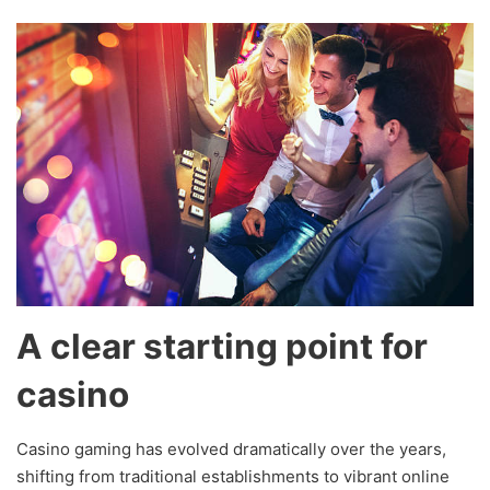
A clear starting point for
casino
Casino gaming has evolved dramatically over the years,
shifting from traditional establishments to vibrant online