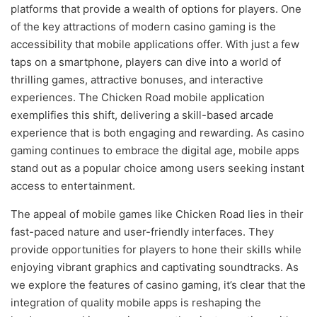
platforms that provide a wealth of options for players. One
of the key attractions of modern casino gaming is the
accessibility that mobile applications offer. With just a few
taps on a smartphone, players can dive into a world of
thrilling games, attractive bonuses, and interactive
experiences. The Chicken Road mobile application
exemplifies this shift, delivering a skill-based arcade
experience that is both engaging and rewarding. As casino
gaming continues to embrace the digital age, mobile apps
stand out as a popular choice among users seeking instant
access to entertainment.
The appeal of mobile games like Chicken Road lies in their
fast-paced nature and user-friendly interfaces. They
provide opportunities for players to hone their skills while
enjoying vibrant graphics and captivating soundtracks. As
we explore the features of casino gaming, it’s clear that the
integration of quality mobile apps is reshaping the