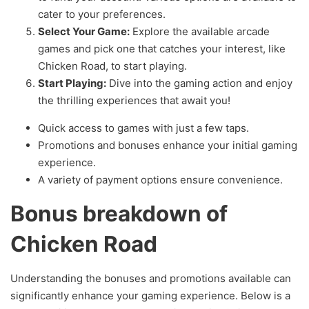
cater to your preferences.
Select Your Game:
Explore the available arcade
games and pick one that catches your interest, like
Chicken Road, to start playing.
Start Playing:
Dive into the gaming action and enjoy
the thrilling experiences that await you!
Quick access to games with just a few taps.
Promotions and bonuses enhance your initial gaming
experience.
A variety of payment options ensure convenience.
Bonus breakdown of
Chicken Road
Understanding the bonuses and promotions available can
significantly enhance your gaming experience. Below is a