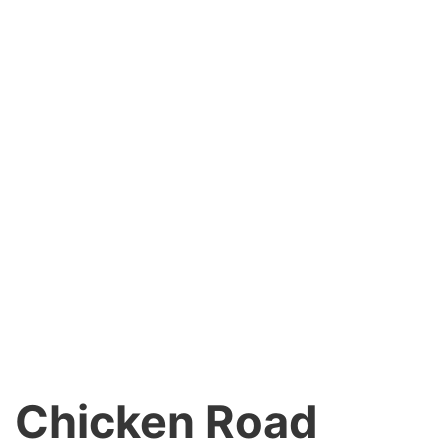
Chicken Road