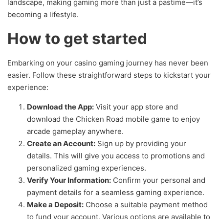
landscape, making gaming more than just a pastime—it’s
becoming a lifestyle.
How to get started
Embarking on your casino gaming journey has never been
easier. Follow these straightforward steps to kickstart your
experience:
Download the App:
Visit your app store and
download the Chicken Road mobile game to enjoy
arcade gameplay anywhere.
Create an Account:
Sign up by providing your
details. This will give you access to promotions and
personalized gaming experiences.
Verify Your Information:
Confirm your personal and
payment details for a seamless gaming experience.
Make a Deposit:
Choose a suitable payment method
to fund your account. Various options are available to