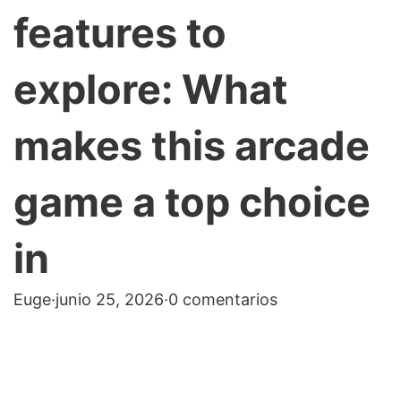
features to
explore: What
makes this arcade
game a top choice
in
Euge
·
junio 25, 2026
·
0 comentarios