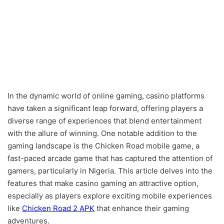
In the dynamic world of online gaming, casino platforms
have taken a significant leap forward, offering players a
diverse range of experiences that blend entertainment
with the allure of winning. One notable addition to the
gaming landscape is the Chicken Road mobile game, a
fast-paced arcade game that has captured the attention of
gamers, particularly in Nigeria. This article delves into the
features that make casino gaming an attractive option,
especially as players explore exciting mobile experiences
like
Chicken Road 2 APK
that enhance their gaming
adventures.