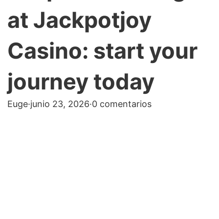
at Jackpotjoy
Casino: start your
journey today
Euge
·
junio 23, 2026
·
0 comentarios