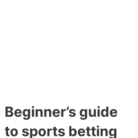
Beginner’s guide
to sports betting