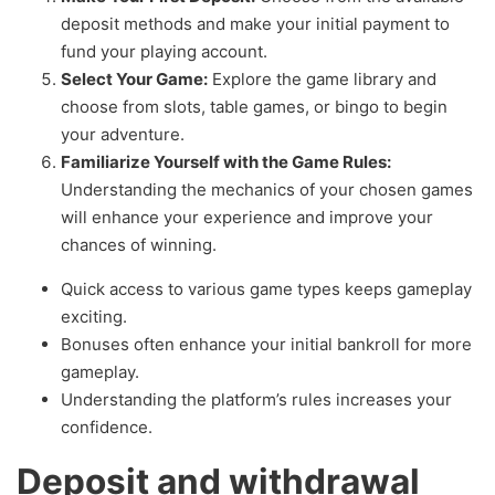
deposit methods and make your initial payment to
fund your playing account.
Select Your Game:
Explore the game library and
choose from slots, table games, or bingo to begin
your adventure.
Familiarize Yourself with the Game Rules:
Understanding the mechanics of your chosen games
will enhance your experience and improve your
chances of winning.
Quick access to various game types keeps gameplay
exciting.
Bonuses often enhance your initial bankroll for more
gameplay.
Understanding the platform’s rules increases your
confidence.
Deposit and withdrawal