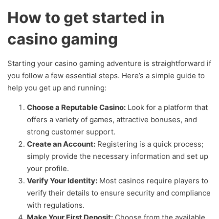
How to get started in
casino gaming
Starting your casino gaming adventure is straightforward if
you follow a few essential steps. Here’s a simple guide to
help you get up and running:
Choose a Reputable Casino:
Look for a platform that
offers a variety of games, attractive bonuses, and
strong customer support.
Create an Account:
Registering is a quick process;
simply provide the necessary information and set up
your profile.
Verify Your Identity:
Most casinos require players to
verify their details to ensure security and compliance
with regulations.
Make Your First Deposit:
Choose from the available