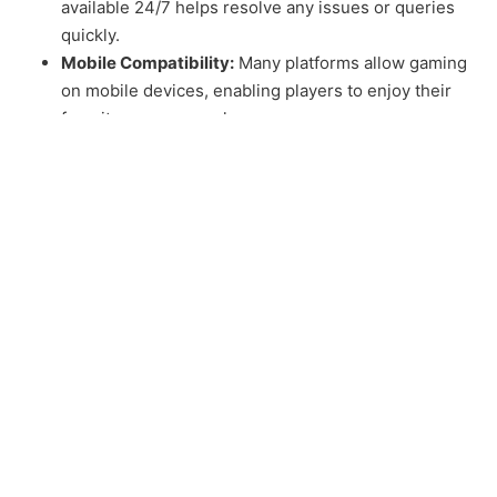
available 24/7 helps resolve any issues or queries
quickly.
Mobile Compatibility:
Many platforms allow gaming
on mobile devices, enabling players to enjoy their
favorite games anywhere.
Taking advantage of these benefits not only maximizes
enjoyment but also increases the potential for winning. A
well-rounded casino experience combines entertainment
with practical player advantages.
Trust and security in
online casinos
Trust and security are paramount when engaging in online
gambling. Players must ensure that the platform they
choose employs advanced encryption technologies to
protect their personal and financial information. A