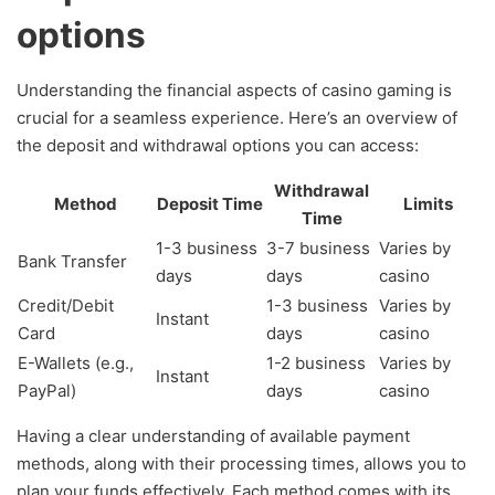
options
Understanding the financial aspects of casino gaming is
crucial for a seamless experience. Here’s an overview of
the deposit and withdrawal options you can access:
Withdrawal
Method
Deposit Time
Limits
Time
1-3 business
3-7 business
Varies by
Bank Transfer
days
days
casino
Credit/Debit
1-3 business
Varies by
Instant
Card
days
casino
E-Wallets (e.g.,
1-2 business
Varies by
Instant
PayPal)
days
casino
Having a clear understanding of available payment
methods, along with their processing times, allows you to
plan your funds effectively. Each method comes with its