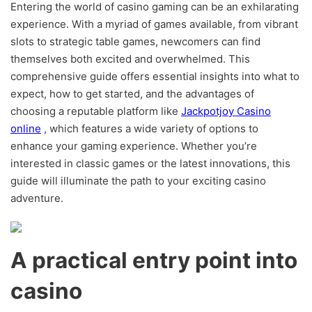
Entering the world of casino gaming can be an exhilarating
experience. With a myriad of games available, from vibrant
slots to strategic table games, newcomers can find
themselves both excited and overwhelmed. This
comprehensive guide offers essential insights into what to
expect, how to get started, and the advantages of
choosing a reputable platform like
Jackpotjoy Casino
online
, which features a wide variety of options to
enhance your gaming experience. Whether you’re
interested in classic games or the latest innovations, this
guide will illuminate the path to your exciting casino
adventure.
A practical entry point into
casino