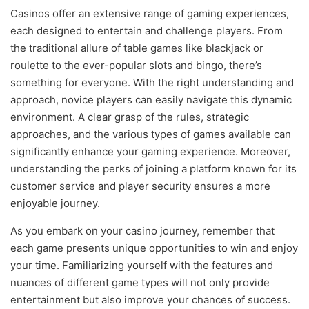
Casinos offer an extensive range of gaming experiences,
each designed to entertain and challenge players. From
the traditional allure of table games like blackjack or
roulette to the ever-popular slots and bingo, there’s
something for everyone. With the right understanding and
approach, novice players can easily navigate this dynamic
environment. A clear grasp of the rules, strategic
approaches, and the various types of games available can
significantly enhance your gaming experience. Moreover,
understanding the perks of joining a platform known for its
customer service and player security ensures a more
enjoyable journey.
As you embark on your casino journey, remember that
each game presents unique opportunities to win and enjoy
your time. Familiarizing yourself with the features and
nuances of different game types will not only provide
entertainment but also improve your chances of success.