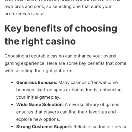
own pros and cons, so selecting one that suits your
preferences is vital.
Key benefits of choosing
the right casino
Choosing a reputable casino can enhance your overall
gaming experience. Here are some key benefits that come
with selecting the right platform:
Generous Bonuses:
Many casinos offer welcome
bonuses like free spins or bonus funds, enhancing
your initial gameplay.
Wide Game Selection:
A diverse library of games
ensures that players can find their favorites and
explore new options.
Strong Customer Support:
Reliable customer service