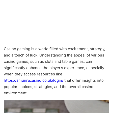
Casino gaming is a world filled with excitement, strategy,
and a touch of luck. Understanding the appeal of various
casino games, such as slots and table games, can
significantly enhance the player’s experience, especially
when they access resources like
https://amunracasino.co.uk/login/
that offer insights into
popular choices, strategies, and the overall casino
environment.