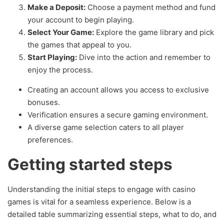
Make a Deposit:
Choose a payment method and fund
your account to begin playing.
Select Your Game:
Explore the game library and pick
the games that appeal to you.
Start Playing:
Dive into the action and remember to
enjoy the process.
Creating an account allows you access to exclusive
bonuses.
Verification ensures a secure gaming environment.
A diverse game selection caters to all player
preferences.
Getting started steps
Understanding the initial steps to engage with casino
games is vital for a seamless experience. Below is a
detailed table summarizing essential steps, what to do, and