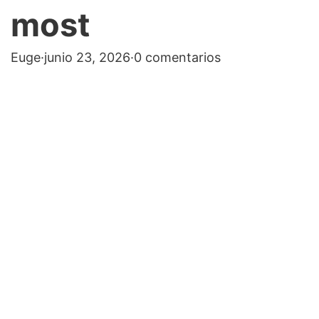
most
Euge
·
junio 23, 2026
·
0 comentarios