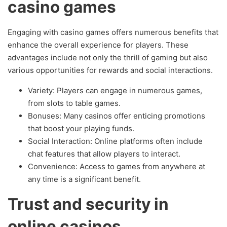
casino games
Engaging with casino games offers numerous benefits that
enhance the overall experience for players. These
advantages include not only the thrill of gaming but also
various opportunities for rewards and social interactions.
Variety: Players can engage in numerous games,
from slots to table games.
Bonuses: Many casinos offer enticing promotions
that boost your playing funds.
Social Interaction: Online platforms often include
chat features that allow players to interact.
Convenience: Access to games from anywhere at
any time is a significant benefit.
Trust and security in
online casinos