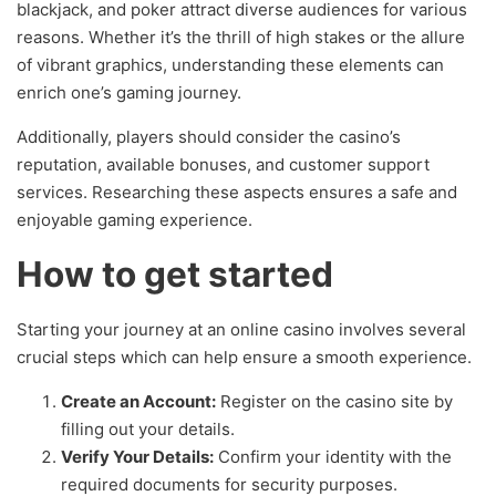
blackjack, and poker attract diverse audiences for various
reasons. Whether it’s the thrill of high stakes or the allure
of vibrant graphics, understanding these elements can
enrich one’s gaming journey.
Additionally, players should consider the casino’s
reputation, available bonuses, and customer support
services. Researching these aspects ensures a safe and
enjoyable gaming experience.
How to get started
Starting your journey at an online casino involves several
crucial steps which can help ensure a smooth experience.
Create an Account:
Register on the casino site by
filling out your details.
Verify Your Details:
Confirm your identity with the
required documents for security purposes.