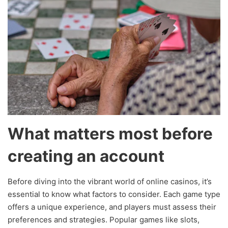
What matters most before
creating an account
Before diving into the vibrant world of online casinos, it’s
essential to know what factors to consider. Each game type
offers a unique experience, and players must assess their
preferences and strategies. Popular games like slots,