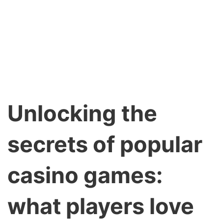
Unlocking the
secrets of popular
casino games:
what players love