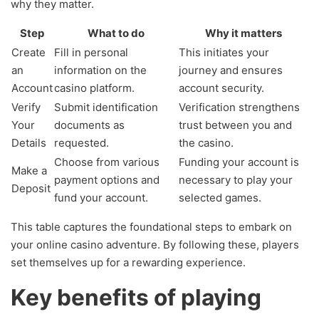
why they matter.
Step
What to do
Why it matters
Create
Fill in personal
This initiates your
an
information on the
journey and ensures
Account
casino platform.
account security.
Verify
Submit identification
Verification strengthens
Your
documents as
trust between you and
Details
requested.
the casino.
Choose from various
Funding your account is
Make a
payment options and
necessary to play your
Deposit
fund your account.
selected games.
This table captures the foundational steps to embark on
your online casino adventure. By following these, players
set themselves up for a rewarding experience.
Key benefits of playing