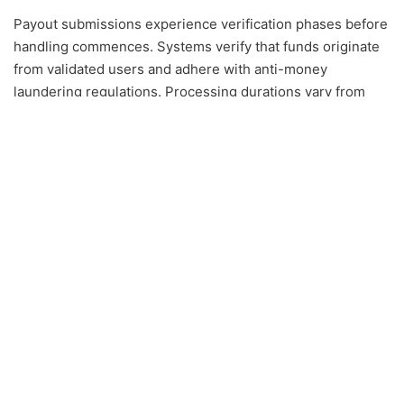
Payout submissions experience verification phases before
handling commences. Systems verify that funds originate
from validated users and adhere with anti-money
laundering regulations. Processing durations vary from
multiple hours to multiple business days. E-wallets usually
offer the quickest cashouts, while financial transactions
require further Crypto Casino transaction stages and
verification steps.
Safety Standards and
Information Protection
Betting platforms utilize security methods to secure
participant details during transfer and archiving. Protected
Socket Layer protocols form protected channels between
browsers and servers, stopping unauthorized capture of
confidential data. This technology shields login