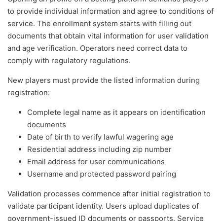
to provide individual information and agree to conditions of
service. The enrollment system starts with filling out
documents that obtain vital information for user validation
and age verification. Operators need correct data to
comply with regulatory regulations.
New players must provide the listed information during
registration:
Complete legal name as it appears on identification
documents
Date of birth to verify lawful wagering age
Residential address including zip number
Email address for user communications
Username and protected password pairing
Validation processes commence after initial registration to
validate participant identity. Users upload duplicates of
government-issued ID documents or passports. Service