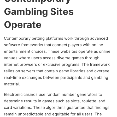
Gambling Sites
Operate
Contemporary betting platforms work through advanced
software frameworks that connect players with online
entertainment choices. These websites operate as online
venues where users access diverse games through
internet browsers or exclusive programs. The framework
relies on servers that contain game libraries and oversee
real-time exchanges between participants and gambling
material.
Electronic casinos use random number generators to
determine results in games such as slots, roulette, and
card variations. These algorithms guarantee that findings
remain unpredictable and equitable for all users. The