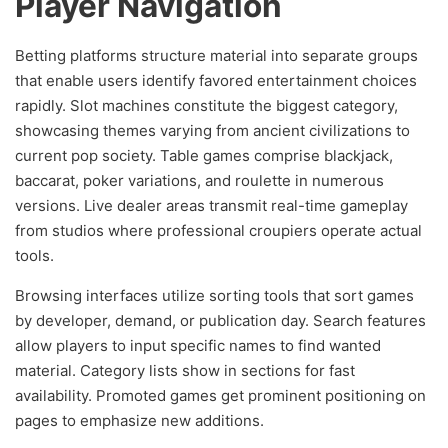
Player Navigation
Betting platforms structure material into separate groups
that enable users identify favored entertainment choices
rapidly. Slot machines constitute the biggest category,
showcasing themes varying from ancient civilizations to
current pop society. Table games comprise blackjack,
baccarat, poker variations, and roulette in numerous
versions. Live dealer areas transmit real-time gameplay
from studios where professional croupiers operate actual
tools.
Browsing interfaces utilize sorting tools that sort games
by developer, demand, or publication day. Search features
allow players to input specific names to find wanted
material. Category lists show in sections for fast
availability. Promoted games get prominent positioning on
pages to emphasize new additions.