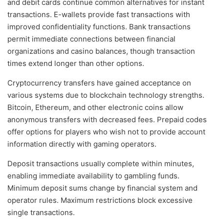
and debit cards continue common alternatives for instant
transactions. E-wallets provide fast transactions with
improved confidentiality functions. Bank transactions
permit immediate connections between financial
organizations and casino balances, though transaction
times extend longer than other options.
Cryptocurrency transfers have gained acceptance on
various systems due to blockchain technology strengths.
Bitcoin, Ethereum, and other electronic coins allow
anonymous transfers with decreased fees. Prepaid codes
offer options for players who wish not to provide account
information directly with gaming operators.
Deposit transactions usually complete within minutes,
enabling immediate availability to gambling funds.
Minimum deposit sums change by financial system and
operator rules. Maximum restrictions block excessive
single transactions.