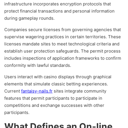
infrastructure incorporates encryption protocols that
protect financial transactions and personal information
during gameplay rounds.
Companies secure licenses from governing agencies that
supervise wagering practices in certain territories. These
licenses mandate sites to meet technological criteria and
establish user protection safeguards. The permit process
includes inspections of application frameworks to confirm
conformity with lawful standards.
Users interact with casino displays through graphical
elements that simulate classic betting experiences.
Current
fantaisy-nails.fr
sites integrate community
features that permit participants to participate in
competitions and exchange successes with other
participants.
What Defines an On-line