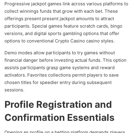
Progressive jackpot games link across various platforms to
collect winnings funds that grow with each bet. These
offerings present present jackpot amounts to attract
participants. Special games feature scratch cards, bingo
versions, and digital sports gambling options that offer
options to conventional Crypto Casino casino styles.
Demo modes allow participants to try games without
financial danger before investing actual funds. This option
assists participants grasp game systems and reward
activators. Favorites collections permit players to save
chosen titles for speedier entry during subsequent
sessions.
Profile Registration and
Confirmation Essentials
Opening an profile on a betting platform demands players