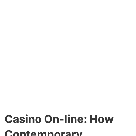
Casino On-line: How
Contemporary