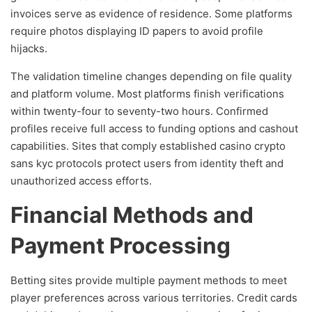
invoices serve as evidence of residence. Some platforms
require photos displaying ID papers to avoid profile
hijacks.
The validation timeline changes depending on file quality
and platform volume. Most platforms finish verifications
within twenty-four to seventy-two hours. Confirmed
profiles receive full access to funding options and cashout
capabilities. Sites that comply established casino crypto
sans kyc protocols protect users from identity theft and
unauthorized access efforts.
Financial Methods and
Payment Processing
Betting sites provide multiple payment methods to meet
player preferences across various territories. Credit cards