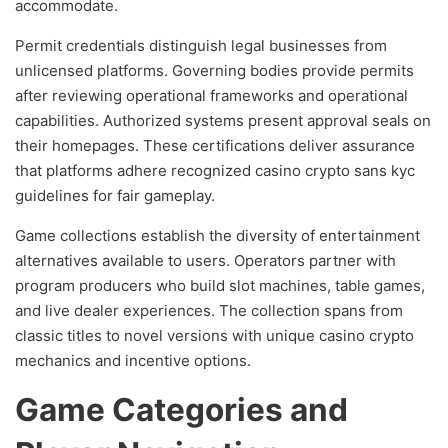
accommodate.
Permit credentials distinguish legal businesses from
unlicensed platforms. Governing bodies provide permits
after reviewing operational frameworks and operational
capabilities. Authorized systems present approval seals on
their homepages. These certifications deliver assurance
that platforms adhere recognized casino crypto sans kyc
guidelines for fair gameplay.
Game collections establish the diversity of entertainment
alternatives available to users. Operators partner with
program producers who build slot machines, table games,
and live dealer experiences. The collection spans from
classic titles to novel versions with unique casino crypto
mechanics and incentive options.
Game Categories and