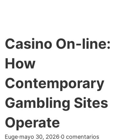
Casino On-line:
How
Contemporary
Gambling Sites
Operate
Euge
·
mayo 30, 2026
·
0 comentarios