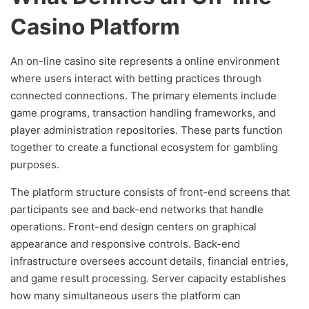
Casino Platform
An on-line casino site represents a online environment
where users interact with betting practices through
connected connections. The primary elements include
game programs, transaction handling frameworks, and
player administration repositories. These parts function
together to create a functional ecosystem for gambling
purposes.
The platform structure consists of front-end screens that
participants see and back-end networks that handle
operations. Front-end design centers on graphical
appearance and responsive controls. Back-end
infrastructure oversees account details, financial entries,
and game result processing. Server capacity establishes
how many simultaneous users the platform can