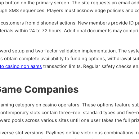
-up button on the primary screen. The site requests an email 
rough SMS sequences. Players must acknowledge policies and co
nd customers from dishonest actions. New members provide ID pa
terials within 24 to 72 hours. Additional documents may compris
ord setup and two-factor validation implementation. The syst
s obtain complete availability to funding options, withdrawal su
to casino non aams
transaction limits. Regular safety checks e
 Game Companies
aming category on casino operators. These options feature subj
Contemporary slots contain three-reel standard types and five-r
ard pools across various sites until one user takes the full pri
erse slot versions. Paylines define victorious combinations, r