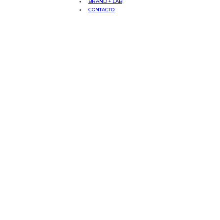
BRAND + LAB
CONTACTO