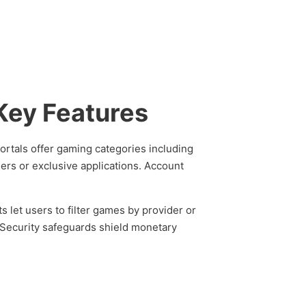
 Key Features
rtals offer gaming categories including
ers or exclusive applications. Account
 let users to filter games by provider or
 Security safeguards shield monetary