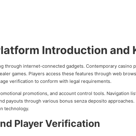
latform Introduction and
ng through internet-connected gadgets. Contemporary casino po
 dealer games. Players access these features through web brows
ge verification to conform with legal requirements.
motional promotions, and account control tools. Navigation lists
and payouts through various bonus senza deposito approaches.
on technology.
and Player Verification