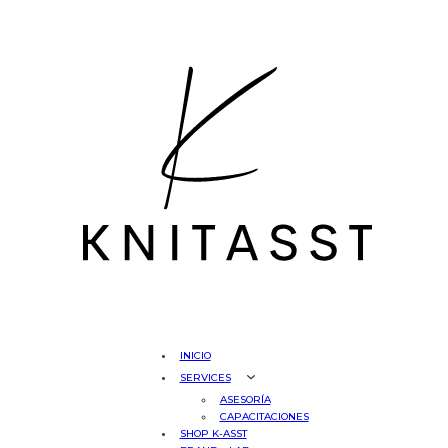
INICIO
SERVICES
ASESORÍA
CAPACITACIONES
SHOP K-ASST