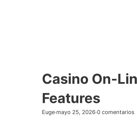
Casino On-Lin
Features
Euge
·
mayo 25, 2026
·
0 comentarios