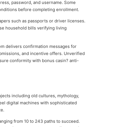
address, password, and username. Some
nditions before completing enrollment.
pers such as passports or driver licenses.
e household bills verifying living
em delivers confirmation messages for
bmissions, and incentive offers. Unverified
nsure conformity with bonus casin? anti-
ects including old cultures, mythology,
eel digital machines with sophisticated
ze.
anging from 10 to 243 paths to succeed.