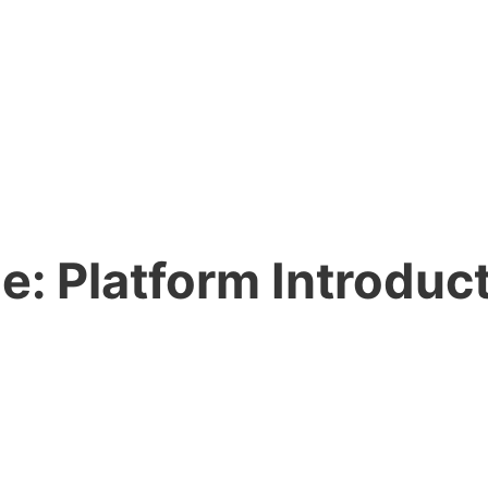
e: Platform Introduc