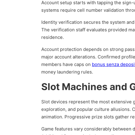
Account setup starts with tapping the sign
systems require cell number validation th
Identity verification secures the system a
The verification staff evaluates provided ma
residence.
Account protection depends on strong passw
major account alterations. Confirmed profile
members have caps on
bonus senza deposi
money laundering rules.
Slot Machines and
Slot devices represent the most extensive g
exploration, and popular culture allusions. 
animation. Progressive prize slots gather rew
Game features vary considerably between div