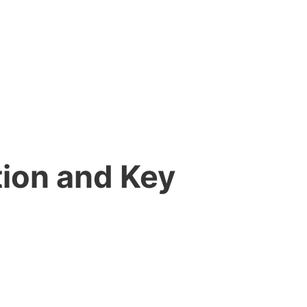
tion and Key