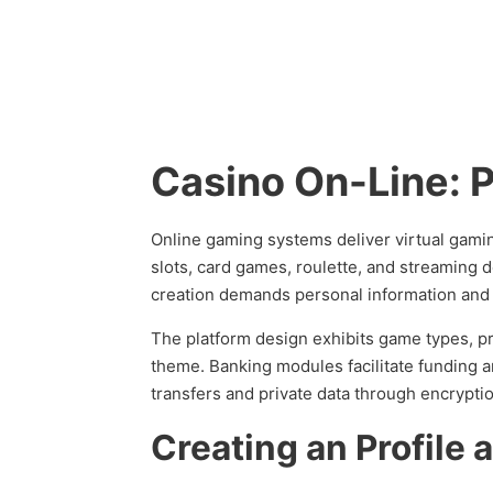
Casino On-Line: P
Online gaming systems deliver virtual gami
slots, card games, roulette, and streaming
creation demands personal information and a
The platform design exhibits game types, pro
theme. Banking modules facilitate funding 
transfers and private data through encrypti
Creating an Profile 