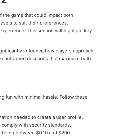
of the game that could impact both
evels to suit their preferences.
xperience. This section will highlight key
ignificantly influence how players approach
ke informed decisions that maximize both
ing fun with minimal hassle. Follow these
ation needed to create a user profile.
 comply with security standards.
ly being between $0.10 and $200.