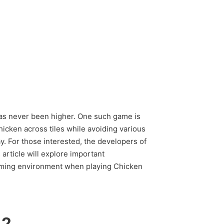
has never been higher. One such game is
icken across tiles while avoiding various
y. For those interested, the developers of
 article will explore important
 gaming environment when playing Chicken
 2