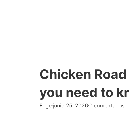
Chicken Road 
you need to k
Euge
·
junio 25, 2026
·
0 comentarios