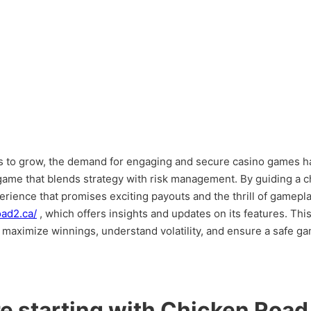
es to grow, the demand for engaging and secure casino games 
ame that blends strategy with risk management. By guiding a ch
erience that promises exciting payouts and the thrill of gamepla
oad2.ca/
, which offers insights and updates on its features. This
to maximize winnings, understand volatility, and ensure a safe
e starting with Chicken Road