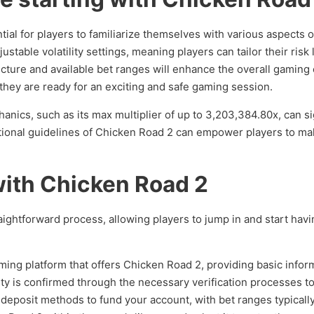
ntial for players to familiarize themselves with various aspects 
able volatility settings, meaning players can tailor their risk l
ture and available bet ranges will enhance the overall gaming e
 they are ready for an exciting and safe gaming session.
anics, such as its max multiplier of up to 3,203,384.80x, can s
tional guidelines of Chicken Road 2 can empower players to ma
with Chicken Road 2
aightforward process, allowing players to jump in and start hav
ing platform that offers Chicken Road 2, providing basic inform
ty is confirmed through the necessary verification processes to
eposit methods to fund your account, with bet ranges typical