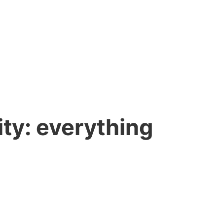
ty: everything