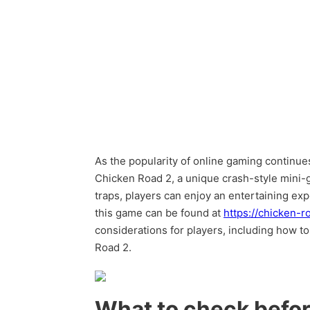
As the popularity of online gaming continu
Chicken Road 2, a unique crash-style mini-g
traps, players can enjoy an entertaining exp
this game can be found at
https://chicken-r
considerations for players, including how 
Road 2.
What to check befor