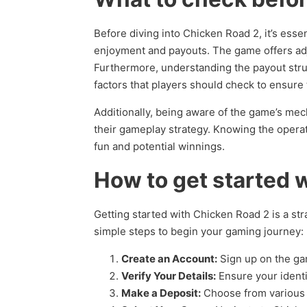
Before diving into Chicken Road 2, it’s esse
enjoyment and payouts. The game offers adjust
Furthermore, understanding the payout struc
factors that players should check to ensure
Additionally, being aware of the game’s mech
their gameplay strategy. Knowing the opera
fun and potential winnings.
How to get started 
Getting started with Chicken Road 2 is a str
simple steps to begin your gaming journey:
Create an Account:
Sign up on the gam
Verify Your Details:
Ensure your identi
Make a Deposit:
Choose from various d