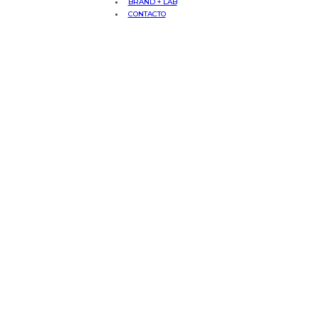
BRAND + LAB
CONTACTO