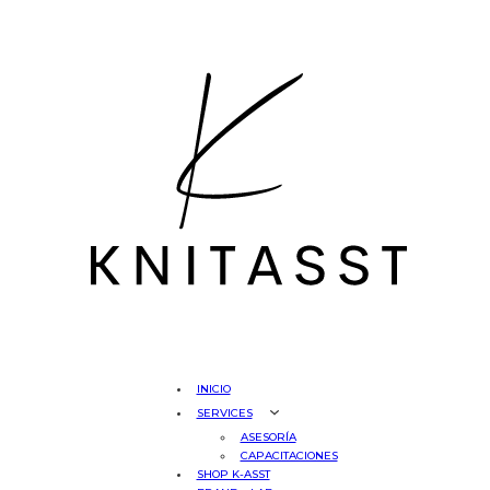
INICIO
SERVICES
ASESORÍA
CAPACITACIONES
SHOP K-ASST