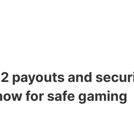
2 payouts and securi
now for safe gaming