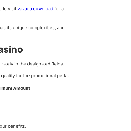
 to visit
vavada download
for a
has its unique complexities, and
asino
rately in the designated fields.
 qualify for the promotional perks.
nimum Amount
our benefits.