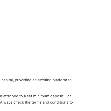
 capital, providing an exciting platform to
en attached to a set minimum deposit. For
 Always check the terms and conditions to