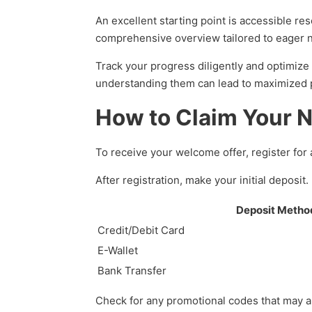
An excellent starting point is accessible res
comprehensive overview tailored to eager
Track your progress diligently and optimize
understanding them can lead to maximized p
How to Claim Your 
To receive your welcome offer, register for 
After registration, make your initial deposi
Deposit Metho
Credit/Debit Card
E-Wallet
Bank Transfer
Check for any promotional codes that may ap