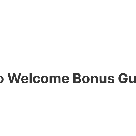
o Welcome Bonus Gu