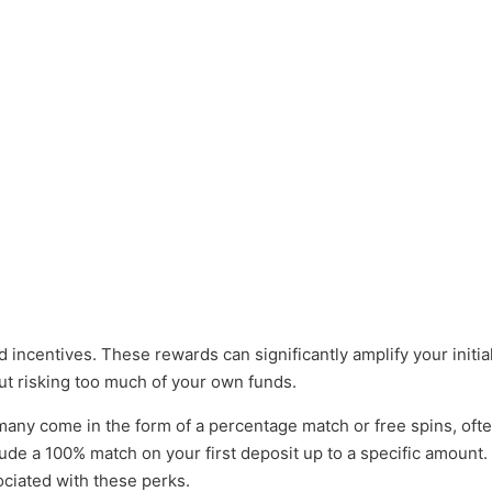
 incentives. These rewards can significantly amplify your initial
ut risking too much of your own funds.
 many come in the form of a percentage match or free spins, oft
de a 100% match on your first deposit up to a specific amount.
ciated with these perks.