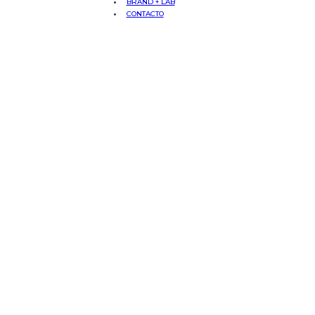
BRAND + LAB
CONTACTO