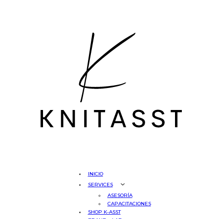
INICIO
SERVICES
ASESORÍA
CAPACITACIONES
SHOP K-ASST