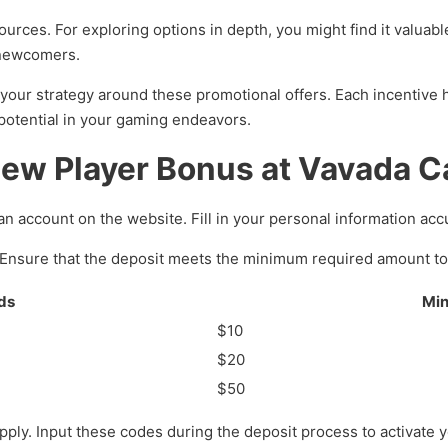
ources. For exploring options in depth, you might find it valuable
 newcomers.
 your strategy around these promotional offers. Each incentive 
otential in your gaming endeavors.
New Player Bonus at Vavada C
an account on the website. Fill in your personal information accu
t. Ensure that the deposit meets the minimum required amount to
ds
Mi
$10
$20
$50
ply. Input these codes during the deposit process to activate y