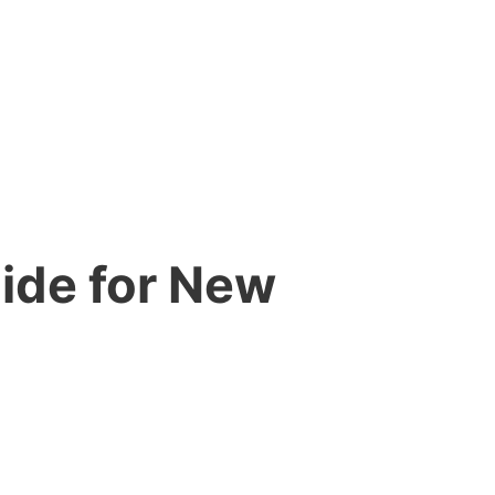
ide for New