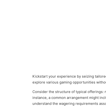
Kickstart your experience by seizing tailored
explore various gaming opportunities witho
Consider the structure of typical offerings:
instance, a common arrangement might inclu
understand the wagering requirements asso