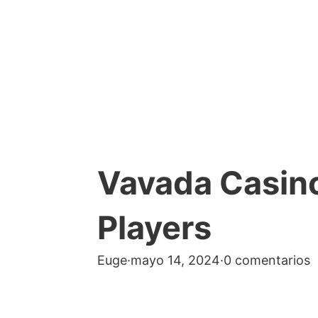
Vavada Casin
Players
Euge
·
mayo 14, 2024
·
0 comentarios